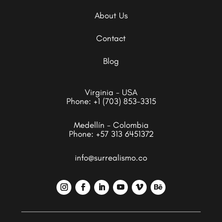
About Us
Contact
Blog
Virginia - USA
Phone:
+1 (703) 853-3315
Medellín - Colombia
Phone:
+57 313 6451372
info@surrealismo.co