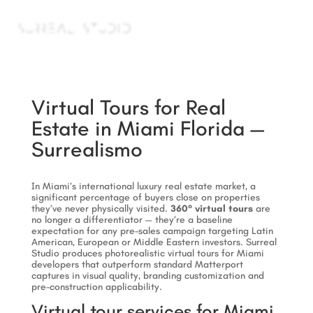
a
Virtual Tours for Real
Estate in Miami Florida —
Surrealismo
In Miami’s international luxury real estate market, a
significant percentage of buyers close on properties
they’ve never physically visited.
360° virtual tours
are
no longer a differentiator — they’re a baseline
expectation for any pre-sales campaign targeting Latin
American, European or Middle Eastern investors. Surreal
Studio produces photorealistic virtual tours for Miami
developers that outperform standard Matterport
captures in visual quality, branding customization and
pre-construction applicability.
Virtual tour services for Miami