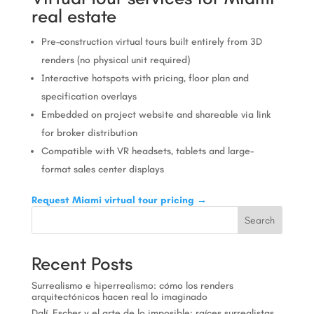
real estate
Pre-construction virtual tours built entirely from 3D
renders (no physical unit required)
Interactive hotspots with pricing, floor plan and
specification overlays
Embedded on project website and shareable via link
for broker distribution
Compatible with VR headsets, tablets and large-
format sales center displays
Request Miami virtual tour pricing →
Search
Recent Posts
Surrealismo e hiperrealismo: cómo los renders
arquitectónicos hacen real lo imaginado
Dalí, Escher y el arte de lo imposible: raíces surrealistas