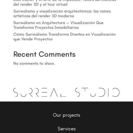
del render 3D y el tour virtual
Surrealismo y visualización arquitectónica: las raíces
artísticas del render 3D moderno
Surrealismo en Arquitectura — Visualización Que
Transforma Proyectos Inmobiliarios
Cómo Surrealismo Transforma Diseños en Visualización
que Vende Proyectos
Recent Comments
No comments to show.
Our projects
Services